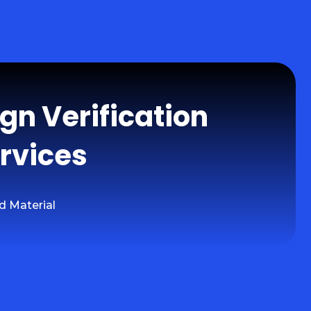
ign Verification
rvices
d Material