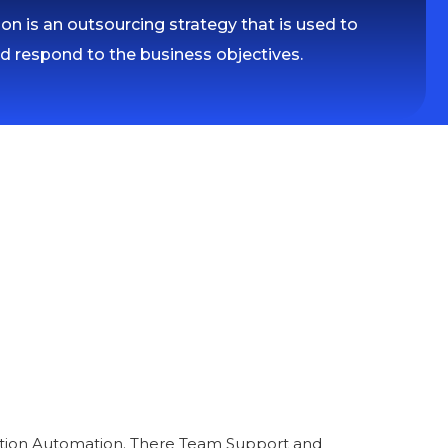
n is an outsourcing strategy that is used to
nd respond to the business objectives.
fication Automation. There Team Support and