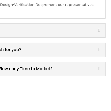
 Design/Verification Reqirement our representatives
ch for you?
Flow early Time to Market?