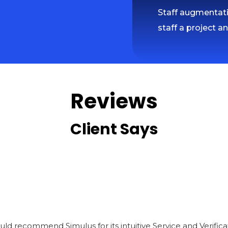
Staff augmentatio
staff a project a
Reviews
Client Says
I would recommend Simulus for its intuitive Service and Veri