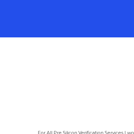
For All Pre Silicon Verification Services 