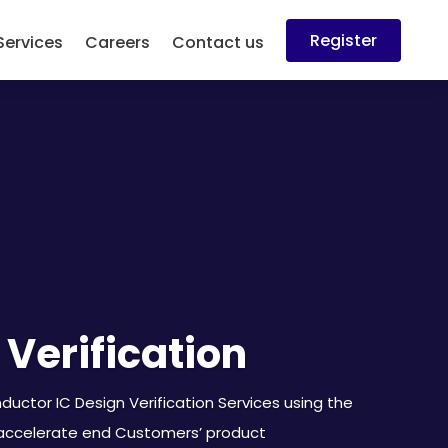
Register
Services
Careers
Contact us
 Verification
uctor IC Design Verification Services using the
 accelerate end Customers’ product