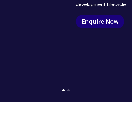
development Lifecycle.
Enquire Now
