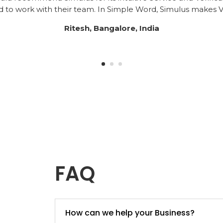
to work with their team. In Simple Word, Simulus makes Ve
Ritesh, Bangalore, India
FAQ
How can we help your Business?