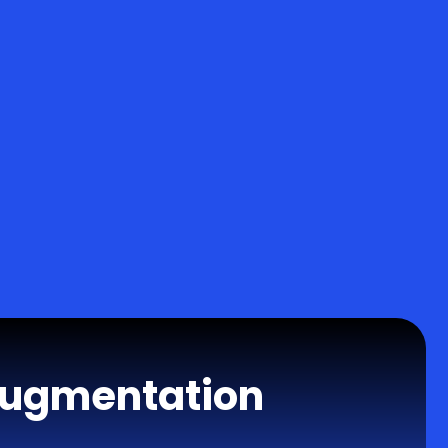
Augmentation