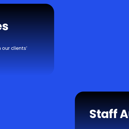
es
our clients’
Staff 