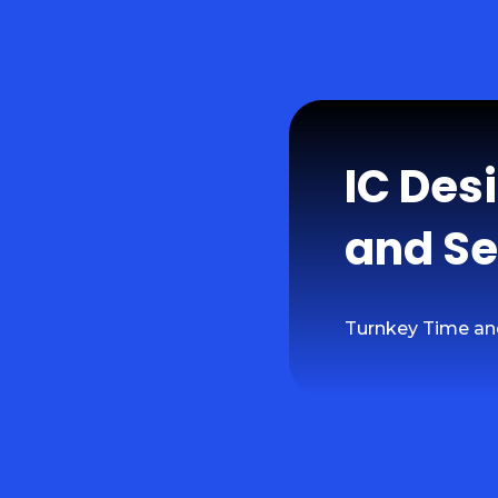
IC Des
and Se
Turnkey Time an