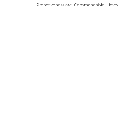
Proactiveness are Commandable. I loved 