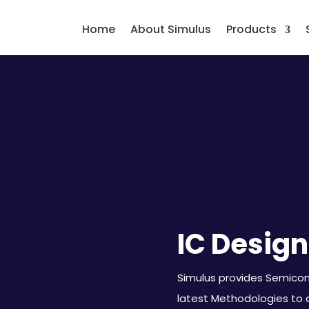
Home
About Simulus
Products
IC Design
Simulus provides Semicond
latest Methodologies to