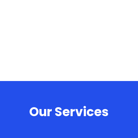
Offer Design Verification Automation Services.
Our Services