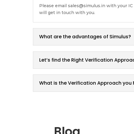
Please email sales@simulus.in with your IC
will get in touch with you.
What are the advantages of Simulus?
Let’s find the Right Verification Approa
What is the Verification Approach you 
Blog