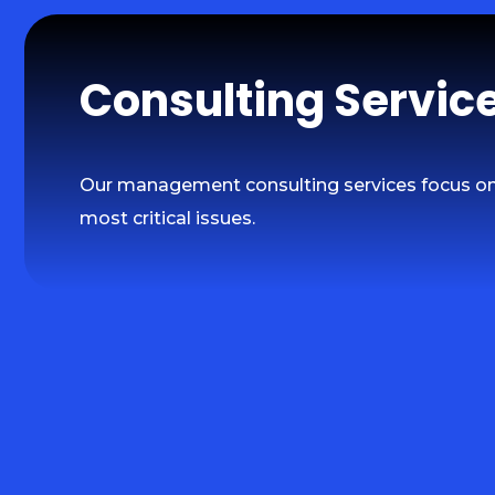
Consulting Servic
Our management consulting services focus on 
most critical issues.