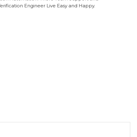
rification Engineer Live Easy and Happy.