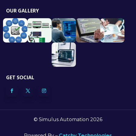
OUR GALLERY
GET SOCIAL
© Simulus Automation 2026
Powered By –
Catchy Technologies