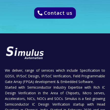
Contact us
We deliver, range of services which include Specification to
GDSII, IP/SoC Design, IP/SoC Verification, Field Programmable
Gate Array (FPGA) development & Embedded Software.
Started with Semiconductor Industry Expertise with Rich IC
Design Verification in the Area of Chipsets, Micro serves,
Accelerators, NICs, NOCs and SOCs. Simulus is a fast-growing
Semiconductor IC Design Verification startup with Head
Quarters in Chennai, India, Started in February 2020 and we