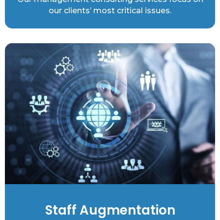
our clients’ most critical issues.
Staff Augmentation