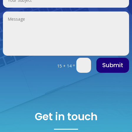
Submit
=
15 + 14
Get in touch