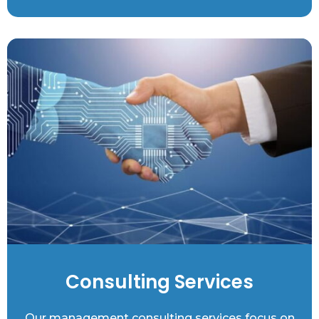
Consulting Services
Our management consulting services focus on