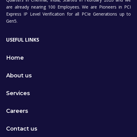
are already nearing 100 Employees. We are Pioneers in PCI
Express IP Level Verification for all PCIe Generations up to
Gen5.
USEFUL LINKS
Home
About us
Services
Careers
Contact us