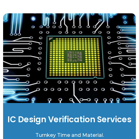
IC Design Verification Services
Turnkey Time and Material.