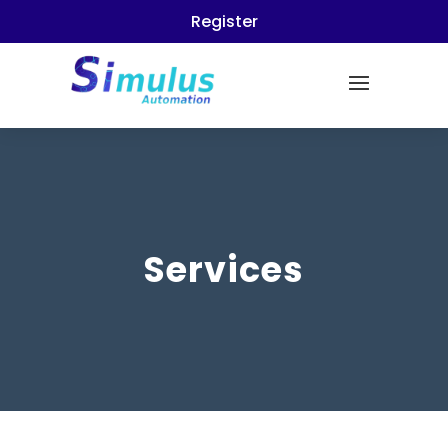
Register
Services