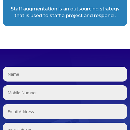
Staff augmentation is an outsourcing strategy
that is used to staff a project and respond .