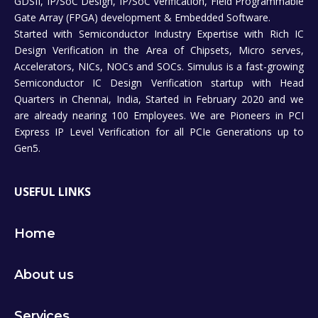
GDSII, IP/SoC Design, IP/SoC Verification, Field Programmable
Gate Array (FPGA) development & Embedded Software.
Started with Semiconductor Industry Expertise with Rich IC
Design Verification in the Area of Chipsets, Micro serves,
Accelerators, NICs, NOCs and SOCs. Simulus is a fast-growing
Semiconductor IC Design Verification startup with Head
Quarters in Chennai, India, Started in February 2020 and we
are already nearing 100 Employees. We are Pioneers in PCI
Express IP Level Verification for all PCIe Generations up to
Gen5.
USEFUL LINKS
Home
About us
Services