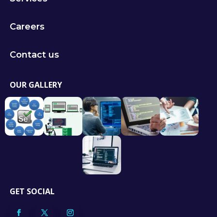
Careers
Contact us
OUR GALLERY
GET SOCIAL