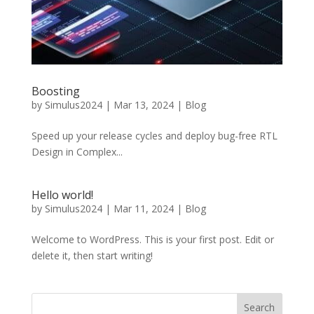
Boosting
by
Simulus2024
|
Mar 13, 2024
|
Blog
Speed up your release cycles and deploy bug-free RTL
Design in Complex...
Hello world!
by
Simulus2024
|
Mar 11, 2024
|
Blog
Welcome to WordPress. This is your first post. Edit or
delete it, then start writing!
Search