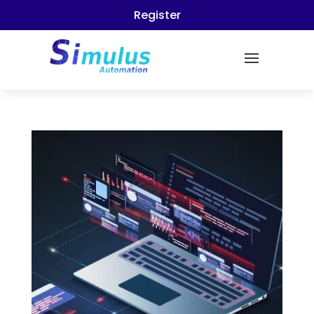
Register