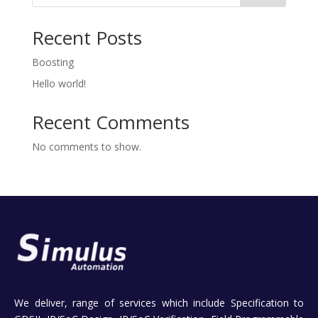
Recent Posts
Boosting
Hello world!
Recent Comments
No comments to show.
We deliver, range of services which include Specification to